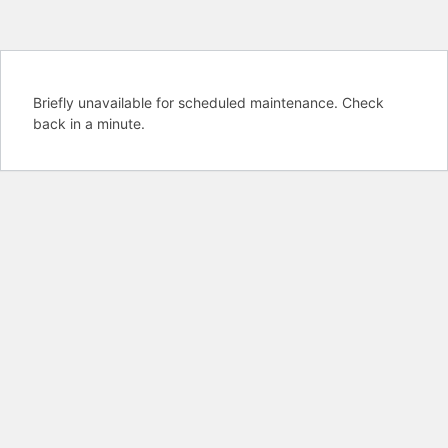
Briefly unavailable for scheduled maintenance. Check
back in a minute.